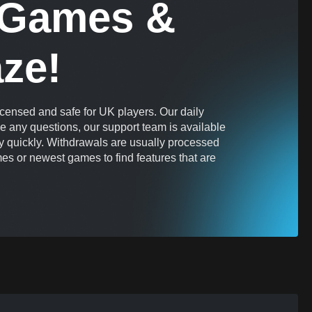
 Games &
ze!
licensed and safe for UK players. Our daily
e any questions, our support team is available
 quickly. Withdrawals are usually processed
mes or newest games to find features that are