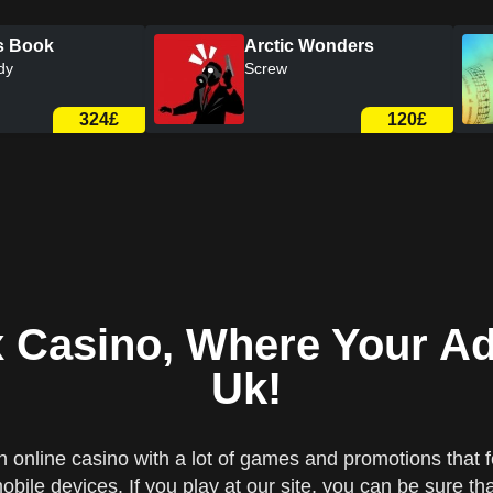
s
Ramses Book
Metal Lady
151£
324£
Casino, Where Your Ad
Uk!
n online casino with a lot of games and promotions that 
obile devices. If you play at our site, you can be sure th