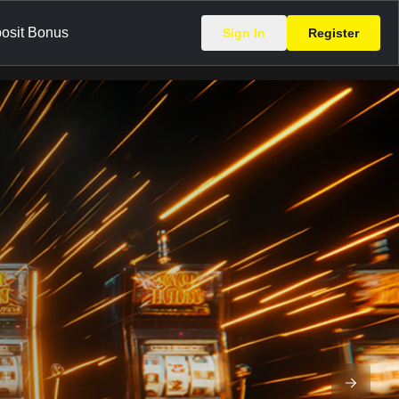
osit Bonus
Sign In
Register