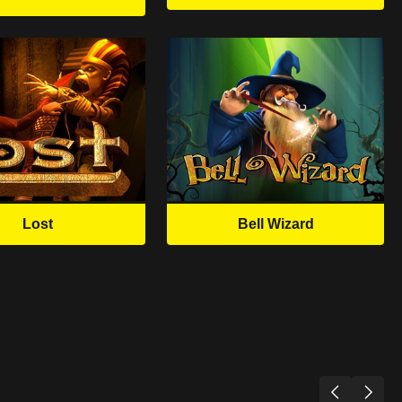
Lost
Bell Wizard