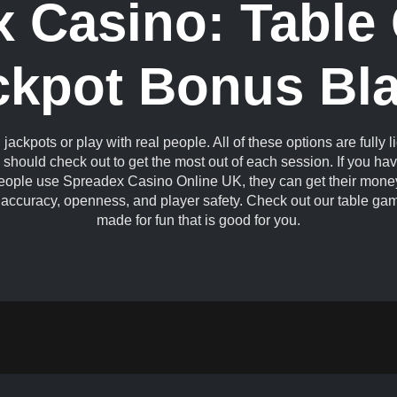
x Casino: Table
ckpot Bonus Bla
jackpots or play with real people. All of these options are fully 
hould check out to get the most out of each session. If you hav
ople use Spreadex Casino Online UK, they can get their money
d accuracy, openness, and player safety. Check out our table ga
made for fun that is good for you.