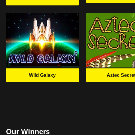
Payments And Safety
Wild Galaxy
Aztec Secre
Our Winners