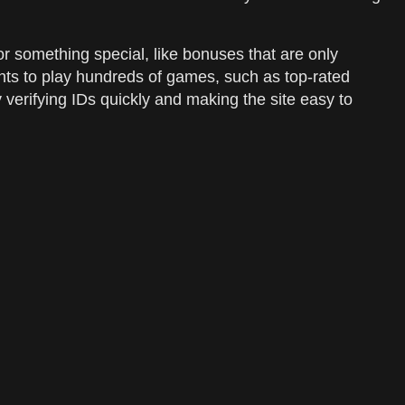
r something special, like bonuses that are only
dents to play hundreds of games, such as top-rated
verifying IDs quickly and making the site easy to