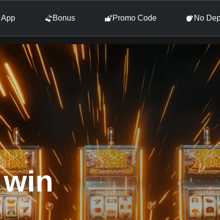
App
Bonus
Promo Code
No Dep
 win