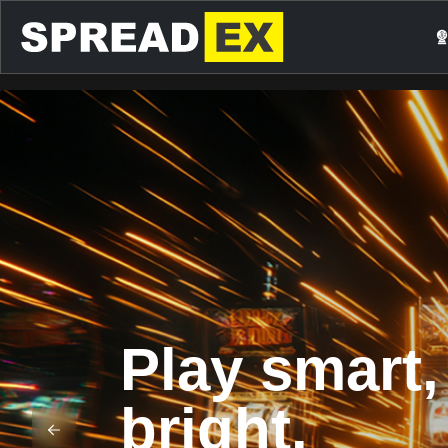
Play smart,
bright.