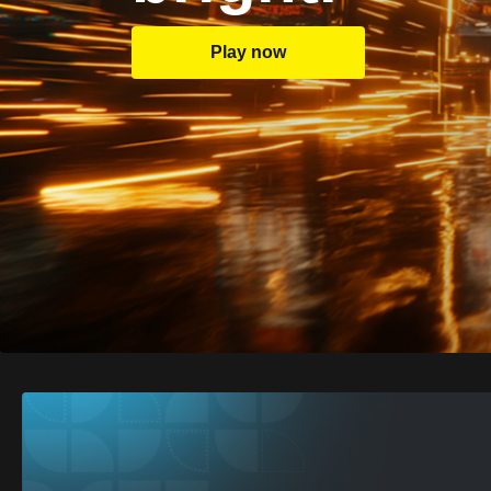
Play now