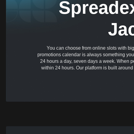
Spreade
Ja
You can choose from online slots with big 
promotions calendar is always something you s
24 hours a day, seven days a week. When pe
within 24 hours. Our platform is built aroun