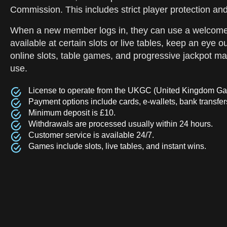
Commission. This includes strict player protection and
When a new member logs in, they can use a welcome off
available at certain slots or live tables, keep an eye 
online slots, table games, and progressive jackpot ma
use.
License to operate from the UKGC (United Kingdom G
Payment options include cards, e-wallets, bank transfer
Minimum deposit is £10.
Withdrawals are processed usually within 24 hours.
Customer service is available 24/7.
Games include slots, live tables, and instant wins.