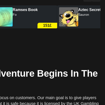
Arctic Wonders
Ramses Book
Screw
Fo
120£
venture Begins In The
focus on customers. Our main goal is to give players
at it is safe because it is licensed by the UK Gambling