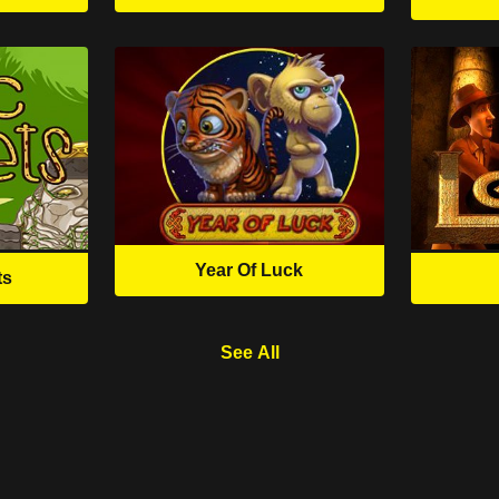
Year Of Luck
ts
See All