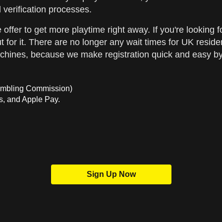
 verification processes.
er to get more playtime right away. If you're looking fo
out for it. There are no longer any wait times for UK resi
chines, because we make registration quick and easy by 
ambling Commission)
s, and Apple Pay.
Sign Up Now