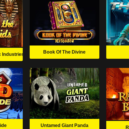
r Devices
 Benefits
otection
 Industries)
Book Of The Divine
ntrol, And An 18+ Policy
ide
Untamed Giant Panda
R