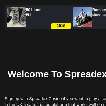
Farm Adventures Hd
50 Lion
Zhasanatey
Billi
148£
Welcome To Spreadex 
Sign up with Spreadex Casino if you want to play at a
in the UK a safe, trusted platform that works well on m