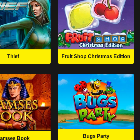
Thief
Fruit Shop Christmas Edition
Bugs Party
amses Book