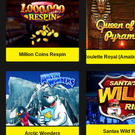
Spreadex Casino Mobile App For Android, Ios, And Othe
Join Our Vip Program At Spreadex Casino To Get Special
Instructions For Getting Our Vip Rewards
Spreadex Casino Security: Safe Payments And Player Pr
Payments That Are Safe And Clear
Million Coins Respin
Roulette Royal (Amatic
Protection For Player Accounts
Responsible Gaming At Spreadex Casino: Limits, Risk Co
Set Clear Limits For Your Play
Take An Active Role In Managing Risks
Maintaining The 18+ Policy And Offering Support
Spreadex Casino Overview
Santas Wild R
Bonuses And Promotions
Arctic Wonders