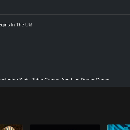
gins In The Uk!
ncluding Slots, Table Games, And Live Dealer Games
nd Tournaments