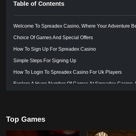
Table of Contents
Welcome To Spreadex Casino, Where Your Adventure Be
Choice Of Games And Special Offers
How To Sign Up For Spreadex Casino
Simple Steps For Signing Up
How To Login To Spreadex Casino For Uk Players
Explore A Huge Number Of Games At Spreadex Casino, I
Experience With A Live Dealer
Bonuses At Spreadex Casino: Free Spins, Cashback, A
Top Games
How To Get And Use Spreadex Casino Promo Codes
How To Get The Most Out Of Your Promo Codes